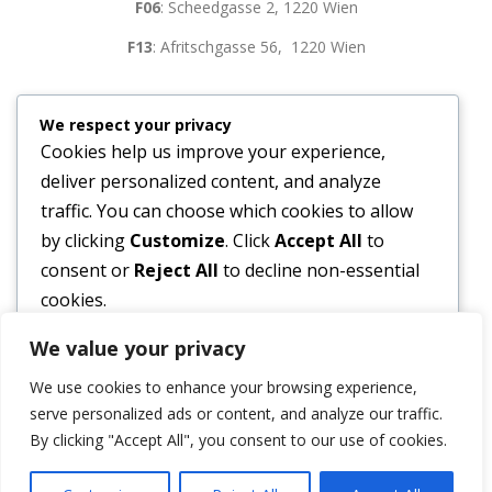
F06
: Scheedgasse 2, 1220 Wien
F13
: Afritschgasse 56, 1220 Wien
We respect your privacy
Cookies help us improve your experience,
deliver personalized content, and analyze
Copyright © 2026 PTS | 22 | FMS Polytechnische Schule
–
traffic. You can choose which cookies to allow
OnePress
Theme von FameThemes
by clicking
Customize
. Click
Accept All
to
consent or
Reject All
to decline non-essential
cookies.
We value your privacy
Customize
We use cookies to enhance your browsing experience,
Reject All
serve personalized ads or content, and analyze our traffic.
By clicking "Accept All", you consent to our use of cookies.
Accept All