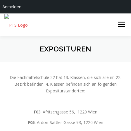
Anmelden
Zum Inhalt springen
Menü
FMS|22
ÜBER UNS
EXPOSITUREN
SCHULLEBEN
SERVICES
Die Fachmittelschule 22 hat 13. Klassen, die sich alle im 22.
Bezirk befinden. 4. Klassen befinden sich an folgenden
Expositurstandorten:
F03
: Afritschgasse 56, 1220 Wien
F05
: Anton-Sattler-Gasse 93, 1220 Wien